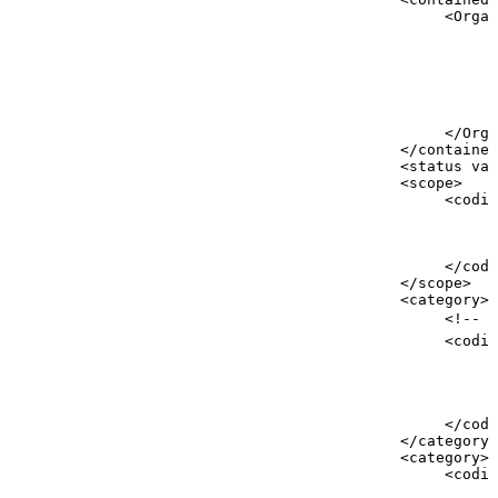
<
Organ
<
<
<
<
</
Orga
</
contained
<
status
val
<
scope
>
<
codin
<
<
<
</
codi
</
scope
>
<
category
>
<!--
g
<
codin
<
<
<
<
</
codi
</
category
>
<
category
>
<
codin
<