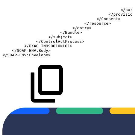
<
<
</
purp
</
provision
</
Consent
>
</
resource
>
</
entry
>
</
Bundle
>
</
subject
>
</
ControlActProcess
>
</
PXAC_IN990010NL01
>
</
SOAP-ENV:
Body
>
</
SOAP-ENV:
Envelope
>