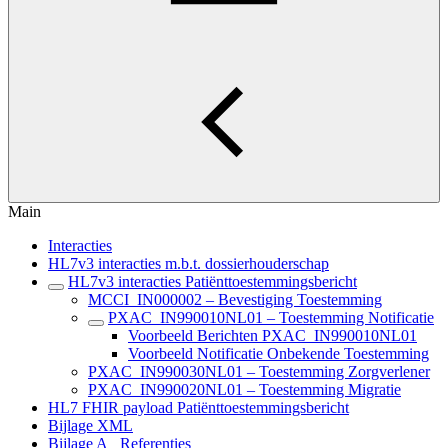
Main
Interacties
HL7v3 interacties m.b.t. dossierhouderschap
HL7v3 interacties Patiënttoestemmingsbericht
MCCI_IN000002 – Bevestiging Toestemming
PXAC_IN990010NL01 – Toestemming Notificatie
Voorbeeld Berichten PXAC_IN990010NL01
Voorbeeld Notificatie Onbekende Toestemming
PXAC_IN990030NL01 – Toestemming Zorgverlener
PXAC_IN990020NL01 – Toestemming Migratie
HL7 FHIR payload Patiënttoestemmingsbericht
Bijlage XML
Bijlage A_ Referenties