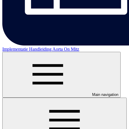
Implementatie Handleiding Aorta On Mitz
Main navigation