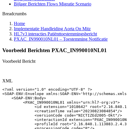
Bijlage Berichten Flows Migratie Scenario
Breadcrumbs
Home
Implementatie Handleiding Aorta On Mitz
HL7v3 interacties Patiënttoestemmingsbericht
PXAC_IN990010NL01 – Toestemming Notificatie
Voorbeeld Berichten PXAC_IN990010NL01
Voorbeeld Bericht
XML
<?xml
version="1.0"
encoding="UTF-8"
?>
<
SOAP-ENV:
Envelope
xmlns:
SOAP-ENV
=
'
http://schemas.xmlso
<
SOAP-ENV:
Body
>
<
PXAC_IN990010NL01
xmlns
=
"
urn:hl7-org:v3
"
>
<
id
extension
=
"
1018642
"
root
=
"
2.16.840.1.
<
creationTime
value
=
"
20230823084854
"
/>
<
versionCode
code
=
"
NICTIZEd2005-Okt
"
/>
<
interactionId
extension
=
"
PXAC_IN990010NL
<
profileId
root
=
"
2.16.840.1.113883.2.4.3.
<
processingCode
code
=
"
P
"
/>