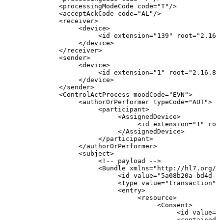
<
processingModeCode
code
=
"
T
"
/>
<
acceptAckCode
code
=
"
AL
"
/>
<
receiver
>
<
device
>
<
id
extension
=
"
139
"
root
=
"
2.16.
</
device
>
</
receiver
>
<
sender
>
<
device
>
<
id
extension
=
"
1
"
root
=
"
2.16.84
</
device
>
</
sender
>
<
ControlActProcess
moodCode
=
"
EVN
"
>
<
authorOrPerformer
typeCode
=
"
AUT
"
>
<
participant
>
<
AssignedDevice
>
<
id
extension
=
"
1
"
roo
</
AssignedDevice
>
</
participant
>
</
authorOrPerformer
>
<
subject
>
<!--
payload
-->
<
Bundle
xmlns
=
"
http://hl7.org/f
<
id
value
=
"
5a08b20a-bd4d-4
<
type
value
=
"
transaction
"
/
<
entry
>
<
resource
>
<
Consent
>
<
id
value
=
"
<
contained
>