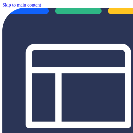
Skip to main content