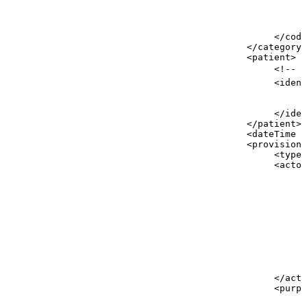
<
<
<
</
codi
</
category
>
<
patient
>
<!--
p
<
ident
<
<
</
iden
</
patient
>
<
dateTime
v
<
provision
>
<
type
<
actor
<
<
<
<
<
</
acto
<
purpo
<