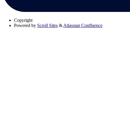
Copyright
Powered by
Scroll Sites
&
Atlassian Confluence