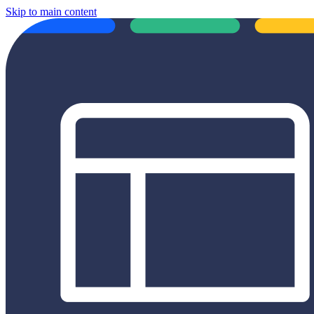
Skip to main content