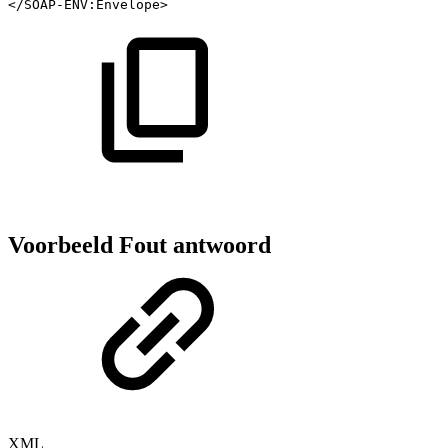
</
SOAP-ENV:
Envelope
>
Voorbeeld Fout antwoord
XML