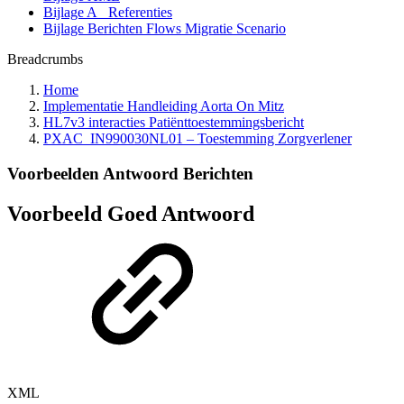
Bijlage A_ Referenties
Bijlage Berichten Flows Migratie Scenario
Breadcrumbs
Home
Implementatie Handleiding Aorta On Mitz
HL7v3 interacties Patiënttoestemmingsbericht
PXAC_IN990030NL01 – Toestemming Zorgverlener
Voorbeelden Antwoord Berichten
Voorbeeld Goed Antwoord
XML