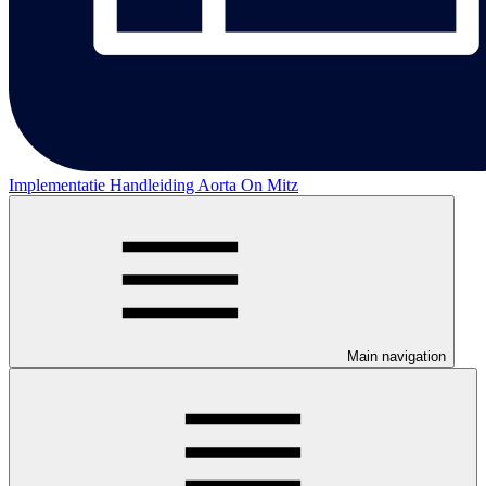
Implementatie Handleiding Aorta On Mitz
Main navigation