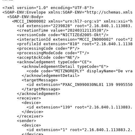
<?xml
version="1.0"
encoding="UTF-8"?>
<
SOAP-ENV:
Envelope
xmlns:
SOAP-ENV
=
"
http://schemas.xmlso
<
SOAP-ENV:
Body
>
<
MCCI_IN000002
xmlns
=
"
urn:hl7-org:v3
"
xmlns:
xsi
=
"
ht
<
id
extension
=
"
2239828
"
root
=
"
2.16.840.1.113883.2
<
creationTime
value
=
"
20240312113538
"
/>
<
versionCode
code
=
"
NICTIZEd2005-Okt
"
/>
<
interactionId
extension
=
"
MCCI_IN000002
"
root
=
"
2.
<
profileId
extension
=
"
810
"
root
=
"
2.16.840.1.11388
<
processingCode
code
=
"
P
"
/>
<
processingModeCode
code
=
"
T
"
/>
<
acceptAckCode
code
=
"
NE
"
/>
<
acknowledgement
typeCode
=
"
CE
"
>
<
acknowledgementDetail
typeCode
=
"
E
"
>
<
code
code
=
"
MITZNOREPLY
"
displayName
=
"
De
vraa
</
acknowledgementDetail
>
<
targetMessage
>
<
id
extension
=
"
PXAC_IN990030NL01
139
99955507
</
targetMessage
>
</
acknowledgement
>
<
receiver
>
<
device
>
<
id
extension
=
"
139
"
root
=
"
2.16.840.1.113883.2
</
device
>
</
receiver
>
<
sender
>
<
device
>
<
id
extension
=
"
1
"
root
=
"
2.16.840.1.113883.2.4
</
device
>