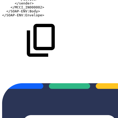
</
sender
>
</
MCCI_IN000002
>
</
SOAP-ENV:
Body
>
</
SOAP-ENV:
Envelope
>