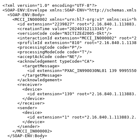
<?xml
version="1.0"
encoding="UTF-8"?>
<
SOAP-ENV:
Envelope
xmlns:
SOAP-ENV
=
"
http://schemas.xmlso
<
SOAP-ENV:
Body
>
<
MCCI_IN000002
xmlns
=
"
urn:hl7-org:v3
"
xmlns:
xsi
=
"
ht
<
id
extension
=
"
2239827
"
root
=
"
2.16.840.1.113883.2
<
creationTime
value
=
"
20240312113345
"
/>
<
versionCode
code
=
"
NICTIZEd2005-Okt
"
/>
<
interactionId
extension
=
"
MCCI_IN000002
"
root
=
"
2.
<
profileId
extension
=
"
810
"
root
=
"
2.16.840.1.11388
<
processingCode
code
=
"
P
"
/>
<
processingModeCode
code
=
"
T
"
/>
<
acceptAckCode
code
=
"
NE
"
/>
<
acknowledgement
typeCode
=
"
CA
"
>
<
targetMessage
>
<
id
extension
=
"
PXAC_IN990030NL01
139
99955507
</
targetMessage
>
</
acknowledgement
>
<
receiver
>
<
device
>
<
id
extension
=
"
139
"
root
=
"
2.16.840.1.113883.2
</
device
>
</
receiver
>
<
sender
>
<
device
>
<
id
extension
=
"
1
"
root
=
"
2.16.840.1.113883.2.4
</
device
>
</
sender
>
</
MCCI_IN000002
>
</
SOAP-ENV:
Body
>