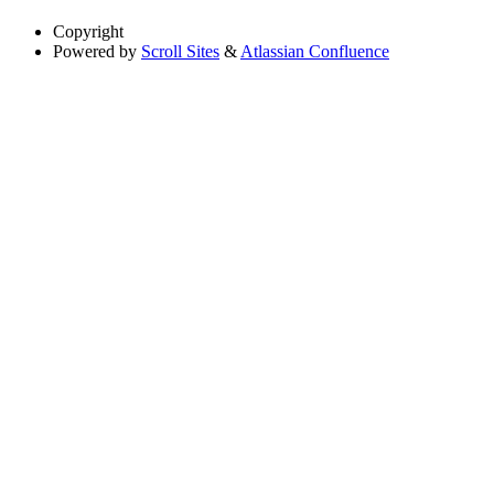
Copyright
Powered by
Scroll Sites
&
Atlassian Confluence