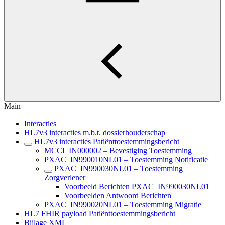
Main
Interacties
HL7v3 interacties m.b.t. dossierhouderschap
HL7v3 interacties Patiënttoestemmingsbericht
MCCI_IN000002 – Bevestiging Toestemming
PXAC_IN990010NL01 – Toestemming Notificatie
PXAC_IN990030NL01 – Toestemming
Zorgverlener
Voorbeeld Berichten PXAC_IN990030NL01
Voorbeelden Antwoord Berichten
PXAC_IN990020NL01 – Toestemming Migratie
HL7 FHIR payload Patiënttoestemmingsbericht
Bijlage XML